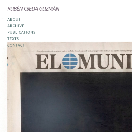
RUBÉN OJEDA GUZMÁN
ABOUT
ARCHIVE
PUBLICATIONS
TEXTS
CONTACT