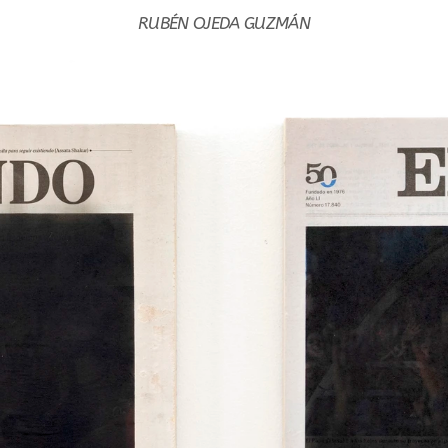
RUBÉN OJEDA GUZMÁN