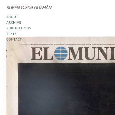
RUBÉN OJEDA GUZMÁN
ABOUT
ARCHIVE
PUBLICATIONS
TEXTS
CONTACT