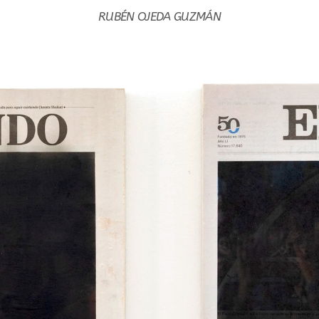
RUBÉN OJEDA GUZMÁN