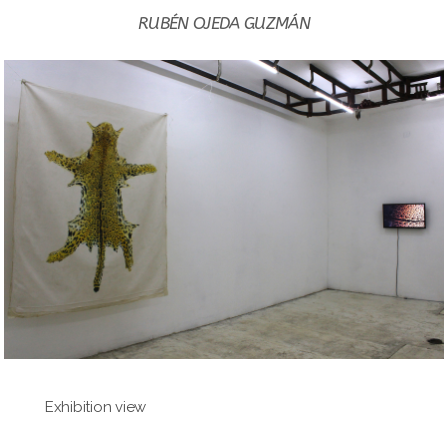
RUBÉN OJEDA GUZMÁN
Exhibition view