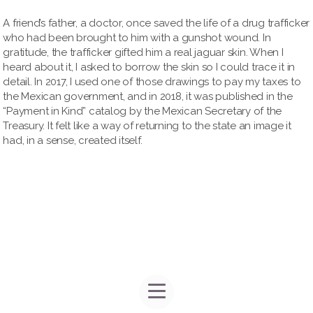
A friend’s father, a doctor, once saved the life of a drug trafficker
who had been brought to him with a gunshot wound. In
gratitude, the trafficker gifted him a real jaguar skin. When I
heard about it, I asked to borrow the skin so I could trace it in
detail. In 2017, I used one of those drawings to pay my taxes to
the Mexican government, and in 2018, it was published in the
“Payment in Kind” catalog by the Mexican Secretary of the
Treasury. It felt like a way of returning to the state an image it
had, in a sense, created itself.